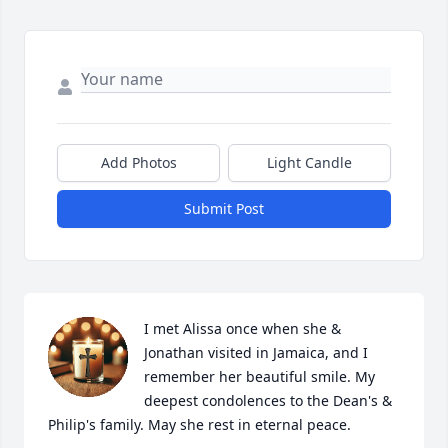
Add Photos
Light Candle
Submit Post
I met Alissa once when she & 
Jonathan visited in Jamaica, and I 
remember her beautiful smile. My 
deepest condolences to the Dean's & 
Philip's family. May she rest in eternal peace.