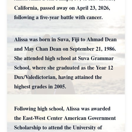
California, passed away on April 23, 2026,
following a five-year battle with cancer.
Alissa was born in Suva, Fiji to Ahmad Dean
and May Chan Dean on September 21, 1986.
She attended high school at Suva Grammar
School, where she graduated as the Year 12
Dux/Valedictorian, having attained the
highest grades in 2005.
Following high school, Alissa was awarded
the East-West Center American Government
Scholarship to attend the University of