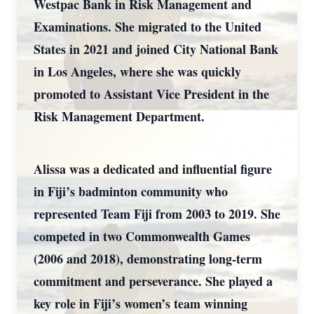
Westpac Bank in Risk Management and
Examinations. She migrated to the United
States in 2021 and joined City National Bank
in Los Angeles, where she was quickly
promoted to Assistant Vice President in the
Risk Management Department.
Alissa was a dedicated and influential figure
in Fiji’s badminton community who
represented Team Fiji from 2003 to 2019. She
competed in two Commonwealth Games
(2006 and 2018), demonstrating long-term
commitment and perseverance. She played a
key role in Fiji’s women’s team winning