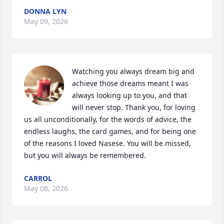
DONNA LYN
May 09, 2026
Watching you always dream big and 
achieve those dreams meant I was 
always looking up to you, and that 
will never stop. Thank you, for loving 
us all unconditionally, for the words of advice, the 
endless laughs, the card games, and for being one 
of the reasons I loved Nasese. You will be missed, 
but you will always be remembered.
CARROL
May 08, 2026