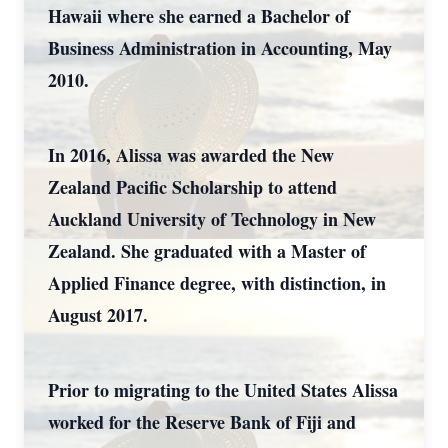
Hawaii where she earned a Bachelor of
Business Administration in Accounting, May
2010.
In 2016, Alissa was awarded the New
Zealand Pacific Scholarship to attend
Auckland University of Technology in New
Zealand. She graduated with a Master of
Applied Finance degree, with distinction, in
August 2017.
Prior to migrating to the United States Alissa
worked for the Reserve Bank of Fiji and