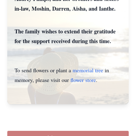
in-law, Moshin, Darren, Aisha, and Ianthe.
The family wishes to extend their gratitude
for the support received during this time.
To send flowers or plant a
memorial tree
in
memory, please visit our
flower store
.