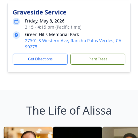
Graveside Service
Friday, May 8, 2026
3:15 - 4:15 pm (Pacific time)
Green Hills Memorial Park
27501 S Western Ave, Rancho Palos Verdes, CA
90275
Get Directions
Plant Trees
The Life of Alissa