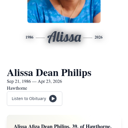
Alissa
1986
2026
Alissa Dean Philips
Sep 21, 1986 — Apr 23, 2026
Hawthorne
Listen to Obituary
Alissa Afiza Dean Philips, 39, of Hawthorne,