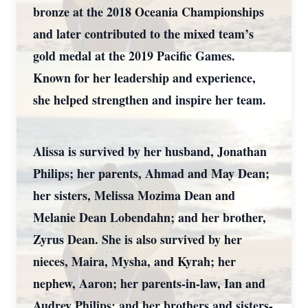
bronze at the 2018 Oceania Championships
and later contributed to the mixed team’s
gold medal at the 2019 Pacific Games.
Known for her leadership and experience,
she helped strengthen and inspire her team.
Alissa is survived by her husband, Jonathan
Philips; her parents, Ahmad and May Dean;
her sisters, Melissa Mozima Dean and
Melanie Dean Lobendahn; and her brother,
Zyrus Dean. She is also survived by her
nieces, Maira, Mysha, and Kyrah; her
nephew, Aaron; her parents-in-law, Ian and
Audrey Philips; and her brothers and sisters-