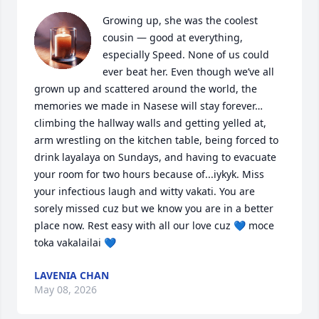
Growing up, she was the coolest 
cousin — good at everything, 
especially Speed. None of us could 
ever beat her. Even though we’ve all 
grown up and scattered around the world, the 
memories we made in Nasese will stay forever… 
climbing the hallway walls and getting yelled at, 
arm wrestling on the kitchen table, being forced to 
drink layalaya on Sundays, and having to evacuate 
your room for two hours because of...iykyk. Miss 
your infectious laugh and witty vakati. You are 
sorely missed cuz but we know you are in a better 
place now. Rest easy with all our love cuz 💙 moce 
toka vakalailai 💙
LAVENIA CHAN
May 08, 2026