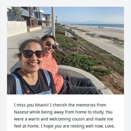
I miss you bhaini! I cherish the memories from 
Nasese while being away from home to study. You 
were a warm and welcoming cousin and made me 
feel at home. I hope you are resting well now. Love, 