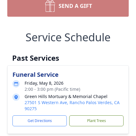
SEND A GIFT
Service Schedule
Past Services
Funeral Service
Friday, May 8, 2026
2:00 - 3:00 pm (Pacific time)
Green Hills Mortuary & Memorial Chapel
27501 S Western Ave, Rancho Palos Verdes, CA
90275
Get Directions
Plant Trees