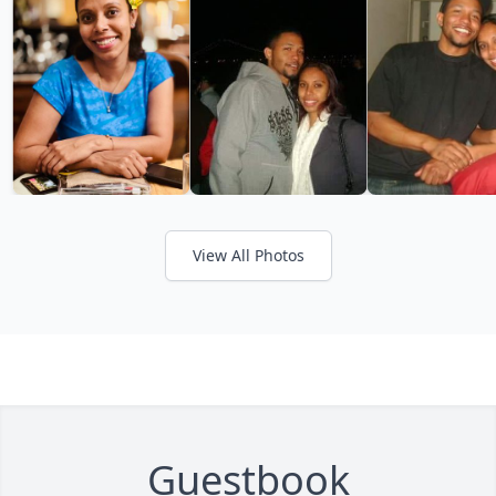
View All Photos
Guestbook