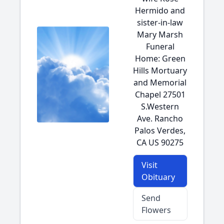
Hermido and
sister-in-law
Mary Marsh
Funeral
Home: Green
Hills Mortuary
and Memorial
Chapel 27501
S.Western
Ave. Rancho
Palos Verdes,
CA US 90275
Visit
Obituary
Send
Flowers