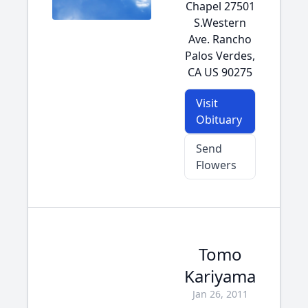
Chapel 27501
S.Western
Ave. Rancho
Palos Verdes,
CA US 90275
Visit
Obituary
Send
Flowers
Tomo
Kariyama
Jan 26, 2011