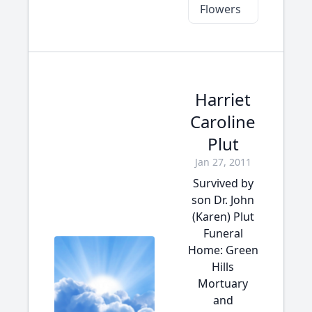
Flowers
Harriet
Caroline
Plut
Jan 27, 2011
Survived by
son Dr. John
(Karen) Plut
Funeral
Home: Green
Hills
Mortuary
and