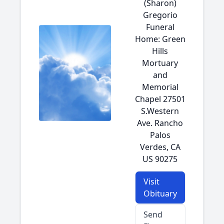
(Sharon)
Gregorio
Funeral
Home: Green
Hills
Mortuary
and
Memorial
Chapel 27501
S.Western
Ave. Rancho
Palos
Verdes, CA
US 90275
Visit
Obituary
Send