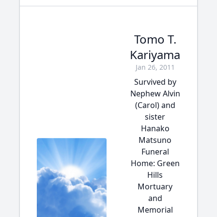
Tomo T.
Kariyama
Jan 26, 2011
Survived by
Nephew Alvin
(Carol) and
sister
Hanako
Matsuno
Funeral
Home: Green
Hills
Mortuary
and
Memorial