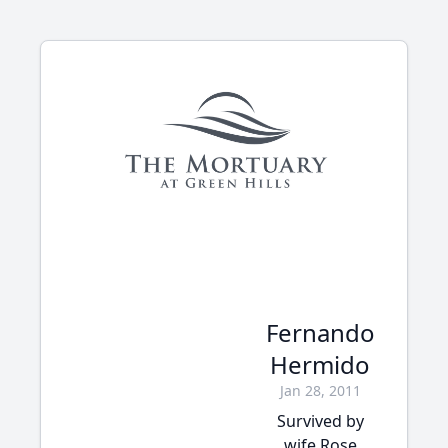
Fernando
Hermido
Jan 28, 2011
Survived by
wife Rose