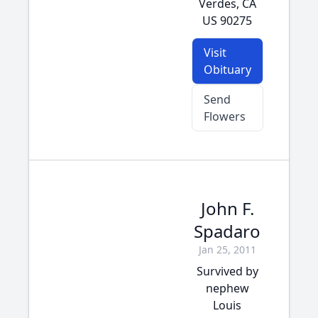
Verdes, CA
US 90275
Visit
Obituary
Send
Flowers
John F.
Spadaro
Jan 25, 2011
Survived by
nephew
Louis