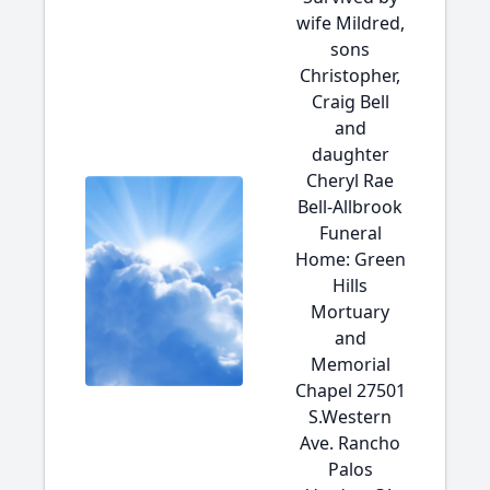
wife Mildred,
sons
Christopher,
Craig Bell
and
daughter
Cheryl Rae
Bell-Allbrook
Funeral
Home: Green
Hills
Mortuary
and
Memorial
Chapel 27501
S.Western
Ave. Rancho
Palos