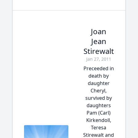
Joan
Jean
Stirewalt
Jan 27, 2011
Preceeded in
death by
daughter
Cheryl,
survived by
daughters
Pam (Carl)
Kirkendoll,
Teresa
Stirewalt and