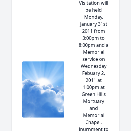
Visitation will
be held
Monday,
January 31st
2011 from
3:00pm to
8:00pm and a
Memorial
service on
Wednesday
Febuary 2,
2011 at
1:00pm at
Green Hills
Mortuary
and
Memorial
Chapel.
Inurnment to