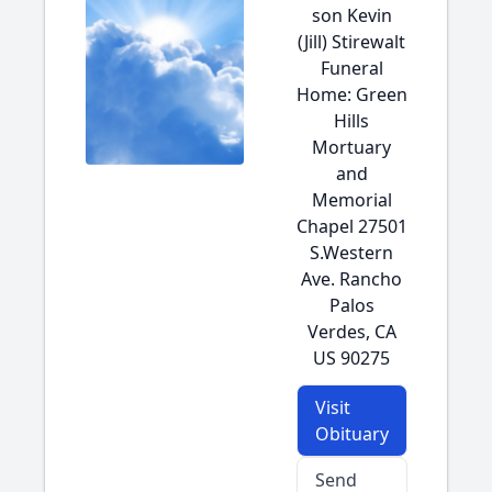
son Kevin
(Jill) Stirewalt
Funeral
Home: Green
Hills
Mortuary
and
Memorial
Chapel 27501
S.Western
Ave. Rancho
Palos
Verdes, CA
US 90275
Visit
Obituary
Send