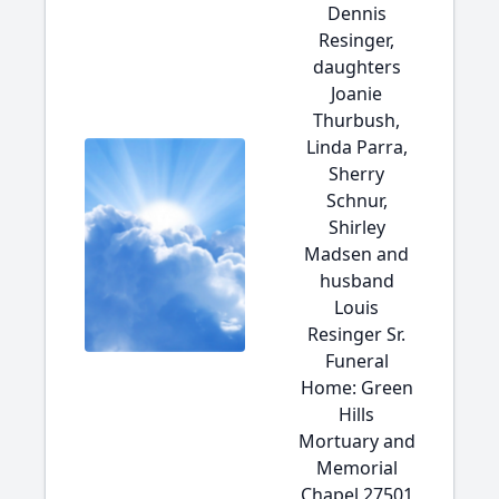
Dennis
Resinger,
daughters
Joanie
Thurbush,
Linda Parra,
Sherry
Schnur,
Shirley
Madsen and
husband
Louis
Resinger Sr.
Funeral
Home: Green
Hills
Mortuary and
Memorial
Chapel 27501