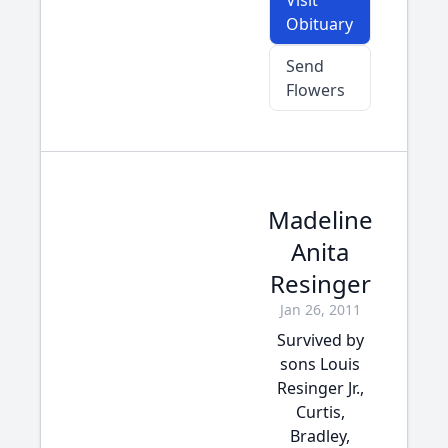
Visit
Obituary
Send
Flowers
Madeline
Anita
Resinger
Jan 26, 2011
Survived by
sons Louis
Resinger Jr.,
Curtis,
Bradley,