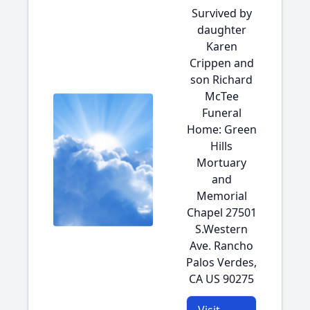
Survived by
daughter
Karen
Crippen and
son Richard
McTee
Funeral
Home: Green
Hills
Mortuary
and
Memorial
Chapel 27501
S.Western
Ave. Rancho
Palos Verdes,
CA US 90275