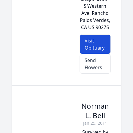
S.Western
Ave. Rancho
Palos Verdes,
CA US 90275
Visit
Obituary
Send
Flowers
Norman
L. Bell
Jan 25, 2011
Survived by