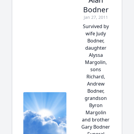
Bodner
Jan 27, 2011
Survived by
wife Judy
Bodner,
daughter
Alyssa
Margolin,
sons
Richard,
Andrew
Bodner,
grandson
Byron
Margolin
and brother
Gary Bodner