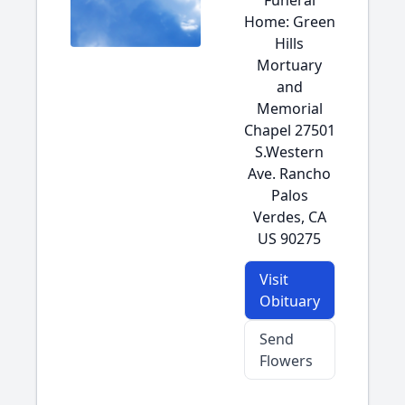
Funeral
Home: Green
Hills
Mortuary
and
Memorial
Chapel 27501
S.Western
Ave. Rancho
Palos
Verdes, CA
US 90275
Visit
Obituary
Send
Flowers