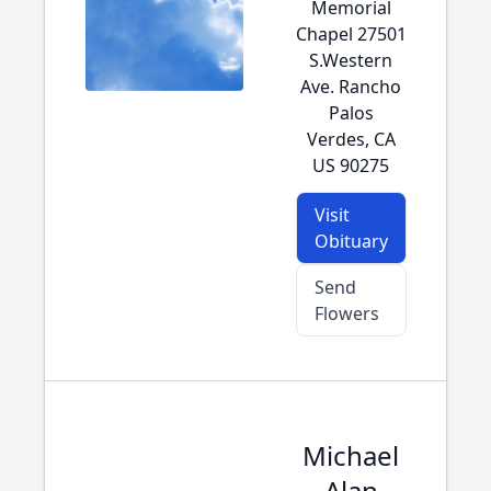
Memorial
Chapel 27501
S.Western
Ave. Rancho
Palos
Verdes, CA
US 90275
Visit
Obituary
Send
Flowers
Michael
Alan