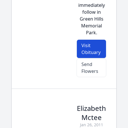
immediately
follow in
Green Hills
Memorial
Park.
Visit
Obituary
Send
Flowers
Elizabeth
Mctee
Jan 26, 2011